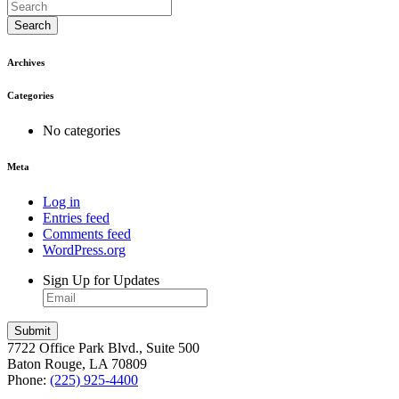
Search
Archives
Categories
No categories
Meta
Log in
Entries feed
Comments feed
WordPress.org
Sign Up for Updates
7722 Office Park Blvd., Suite 500
Baton Rouge, LA 70809
Phone:
(225) 925-4400