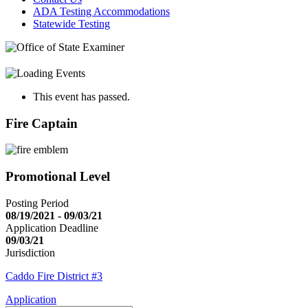
ADA Testing Accommodations
Statewide Testing
This event has passed.
Fire Captain
Promotional Level
Posting Period
08/19/2021 - 09/03/21
Application Deadline
09/03/21
Jurisdiction
Caddo Fire District #3
Application