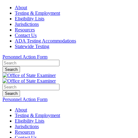
About
Testing & Employment
Eligibility Lists
Jurisdictions
Resources
Contact Us
ADA Testing Accommodations
Statewide Testing
Personnel Action Form
Search
Search
Personnel Action Form
About
Testing & Employment
Eligibility Lists
Jurisdictions
Resources
Contact Us