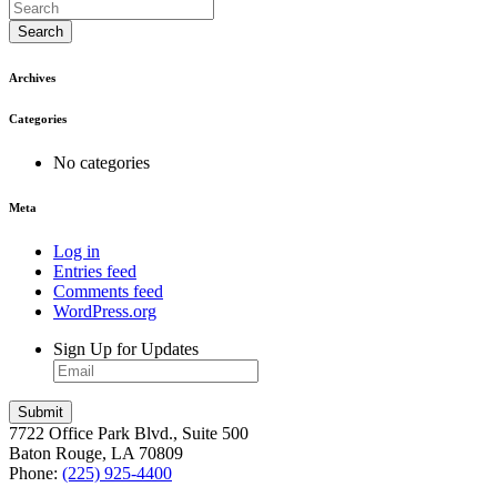
Search
Archives
Categories
No categories
Meta
Log in
Entries feed
Comments feed
WordPress.org
Sign Up for Updates
7722 Office Park Blvd., Suite 500
Baton Rouge, LA 70809
Phone:
(225) 925-4400