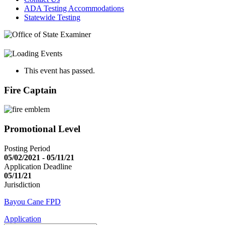
ADA Testing Accommodations
Statewide Testing
This event has passed.
Fire Captain
Promotional Level
Posting Period
05/02/2021 - 05/11/21
Application Deadline
05/11/21
Jurisdiction
Bayou Cane FPD
Application