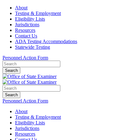
About
Testing & Employment
Eligibility Lists
Jurisdictions
Resources
Contact Us
ADA Testing Accommodations
Statewide Testing
Personnel Action Form
Search
Search
Personnel Action Form
About
Testing & Employment
Eligibility Lists
Jurisdictions
Resources
Contact Us