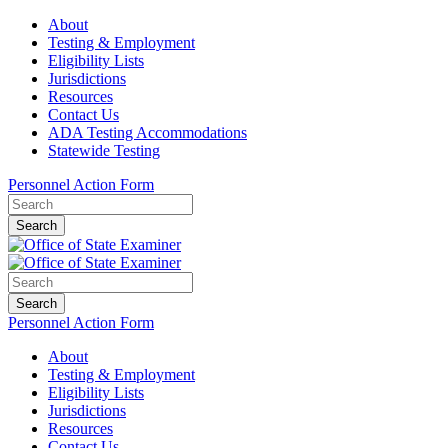
About
Testing & Employment
Eligibility Lists
Jurisdictions
Resources
Contact Us
ADA Testing Accommodations
Statewide Testing
Personnel Action Form
Search
Search
Personnel Action Form
About
Testing & Employment
Eligibility Lists
Jurisdictions
Resources
Contact Us