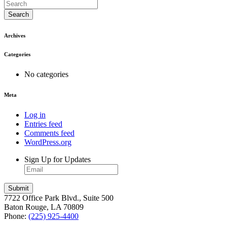
Search
Archives
Categories
No categories
Meta
Log in
Entries feed
Comments feed
WordPress.org
Sign Up for Updates
7722 Office Park Blvd., Suite 500
Baton Rouge, LA 70809
Phone:
(225) 925-4400