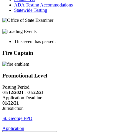
ADA Testing Accommodations
Statewide Testing
This event has passed.
Fire Captain
Promotional Level
Posting Period
01/12/2021 - 01/22/21
Application Deadline
01/22/21
Jurisdiction
St. George FPD
Application