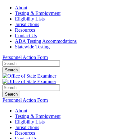
About
Testing & Employment
Eligibility Lists
Jurisdictions
Resources
Contact Us
ADA Testing Accommodations
Statewide Testing
Personnel Action Form
Search
Search
Personnel Action Form
About
Testing & Employment
Eligibility Lists
Jurisdictions
Resources
Contact Us