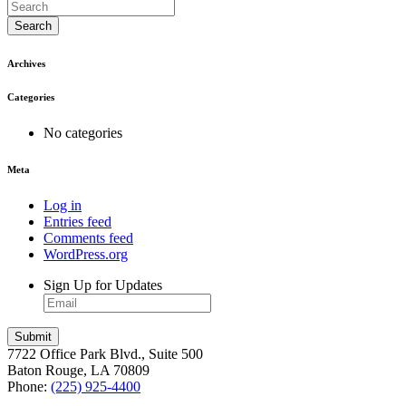
Search
Archives
Categories
No categories
Meta
Log in
Entries feed
Comments feed
WordPress.org
Sign Up for Updates
7722 Office Park Blvd., Suite 500
Baton Rouge, LA 70809
Phone:
(225) 925-4400