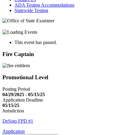
ADA Testing Accommodations
Statewide Testing
This event has passed.
Fire Captain
Promotional Level
Posting Period
04/29/2025 - 05/15/25
Application Deadline
05/15/25
Jurisdiction
DeSoto FPD #1
Application