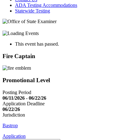
ADA Testing Accommodations
Statewide Testing
This event has passed.
Fire Captain
Promotional Level
Posting Period
06/11/2026 - 06/22/26
Application Deadline
06/22/26
Jurisdiction
Bastrop
Application