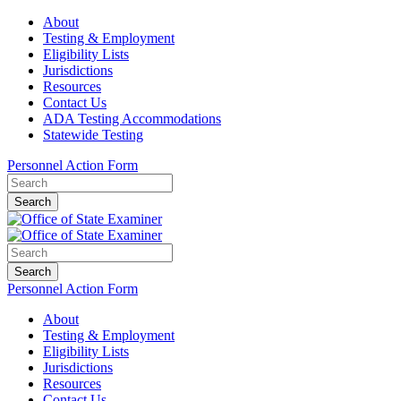
About
Testing & Employment
Eligibility Lists
Jurisdictions
Resources
Contact Us
ADA Testing Accommodations
Statewide Testing
Personnel Action Form
Search
Search
Personnel Action Form
About
Testing & Employment
Eligibility Lists
Jurisdictions
Resources
Contact Us