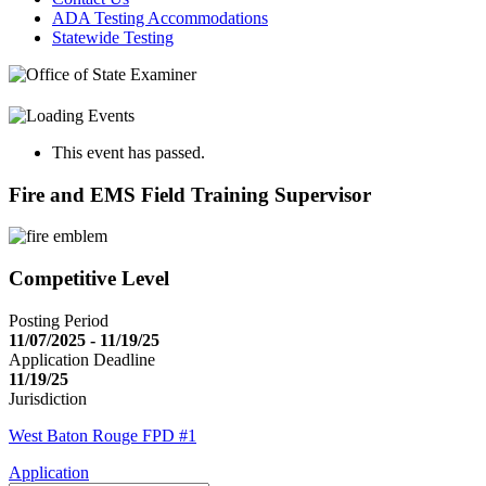
ADA Testing Accommodations
Statewide Testing
This event has passed.
Fire and EMS Field Training Supervisor
Competitive Level
Posting Period
11/07/2025 - 11/19/25
Application Deadline
11/19/25
Jurisdiction
West Baton Rouge FPD #1
Application