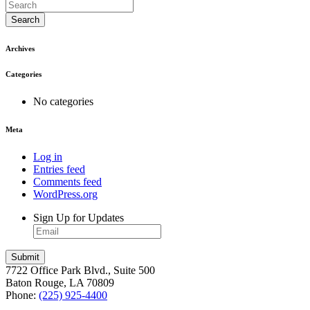
Search
Archives
Categories
No categories
Meta
Log in
Entries feed
Comments feed
WordPress.org
Sign Up for Updates
7722 Office Park Blvd., Suite 500
Baton Rouge, LA 70809
Phone:
(225) 925-4400