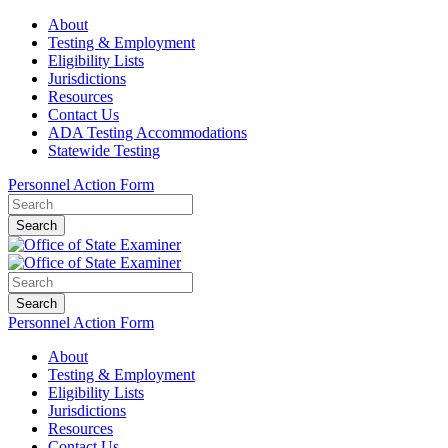
About
Testing & Employment
Eligibility Lists
Jurisdictions
Resources
Contact Us
ADA Testing Accommodations
Statewide Testing
Personnel Action Form
Search
Search
Personnel Action Form
About
Testing & Employment
Eligibility Lists
Jurisdictions
Resources
Contact Us