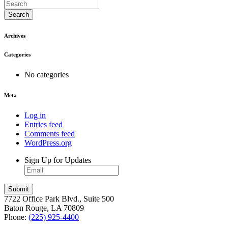
Search
Archives
Categories
No categories
Meta
Log in
Entries feed
Comments feed
WordPress.org
Sign Up for Updates
7722 Office Park Blvd., Suite 500
Baton Rouge, LA 70809
Phone:
(225) 925-4400