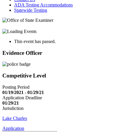
ADA Testing Accommodations
Statewide Testing
This event has passed.
Evidence Officer
Competitive Level
Posting Period
01/19/2021 - 01/29/21
Application Deadline
01/29/21
Jurisdiction
Lake Charles
Application