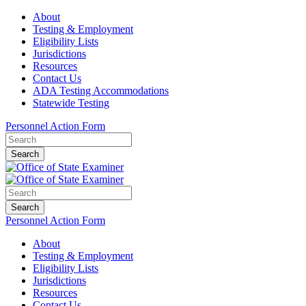
About
Testing & Employment
Eligibility Lists
Jurisdictions
Resources
Contact Us
ADA Testing Accommodations
Statewide Testing
Personnel Action Form
Search
Search
Personnel Action Form
About
Testing & Employment
Eligibility Lists
Jurisdictions
Resources
Contact Us