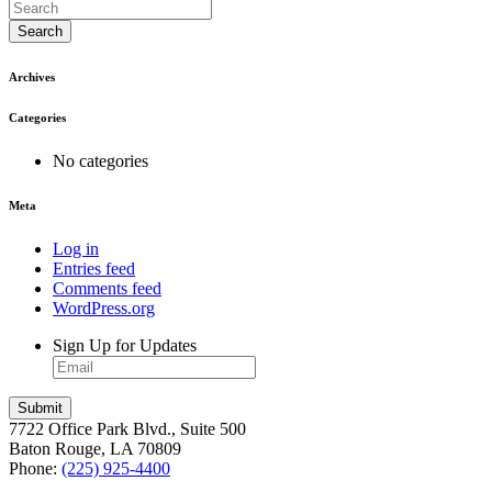
Search
Archives
Categories
No categories
Meta
Log in
Entries feed
Comments feed
WordPress.org
Sign Up for Updates
7722 Office Park Blvd., Suite 500
Baton Rouge, LA 70809
Phone:
(225) 925-4400