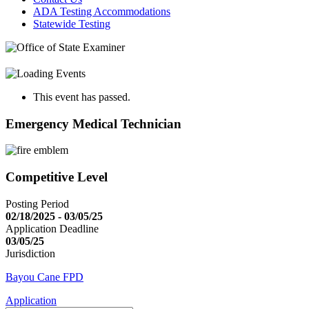
ADA Testing Accommodations
Statewide Testing
This event has passed.
Emergency Medical Technician
Competitive Level
Posting Period
02/18/2025 - 03/05/25
Application Deadline
03/05/25
Jurisdiction
Bayou Cane FPD
Application