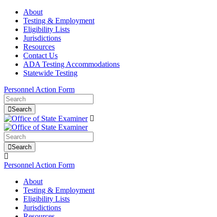
About
Testing & Employment
Eligibility Lists
Jurisdictions
Resources
Contact Us
ADA Testing Accommodations
Statewide Testing
Personnel Action Form
Search
Search
Personnel Action Form
About
Testing & Employment
Eligibility Lists
Jurisdictions
Resources