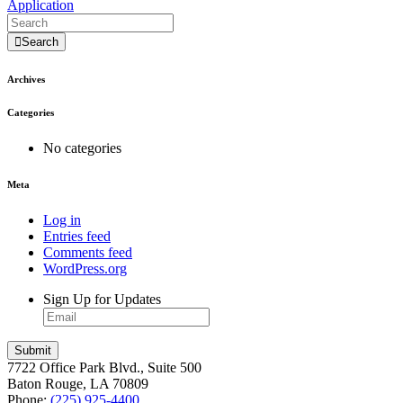
Application
Search
Archives
Categories
No categories
Meta
Log in
Entries feed
Comments feed
WordPress.org
Sign Up for Updates
7722 Office Park Blvd., Suite 500
Baton Rouge, LA 70809
Phone:
(225) 925-4400