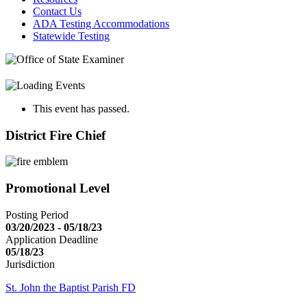
Contact Us
ADA Testing Accommodations
Statewide Testing
This event has passed.
District Fire Chief
Promotional Level
Posting Period
03/20/2023 - 05/18/23
Application Deadline
05/18/23
Jurisdiction
St. John the Baptist Parish FD