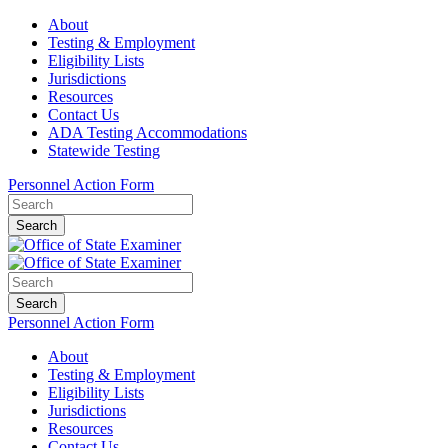
About
Testing & Employment
Eligibility Lists
Jurisdictions
Resources
Contact Us
ADA Testing Accommodations
Statewide Testing
Personnel Action Form
Search
Search
Personnel Action Form
About
Testing & Employment
Eligibility Lists
Jurisdictions
Resources
Contact Us