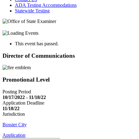
ADA Testing Accommodations
Statewide Testing
This event has passed.
Director of Communications
Promotional Level
Posting Period
10/17/2022 - 11/18/22
Application Deadline
11/18/22
Jurisdiction
Bossier City
Application