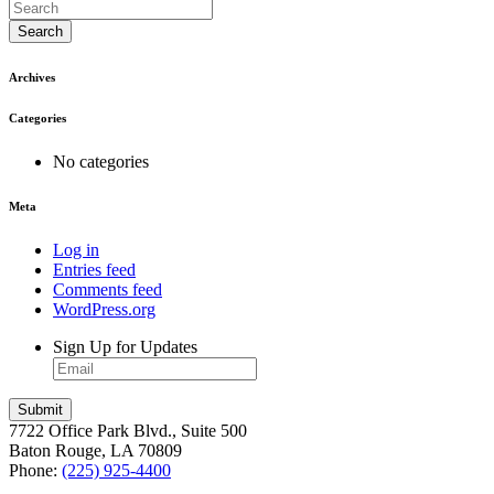
Search
Archives
Categories
No categories
Meta
Log in
Entries feed
Comments feed
WordPress.org
Sign Up for Updates
7722 Office Park Blvd., Suite 500
Baton Rouge, LA 70809
Phone:
(225) 925-4400