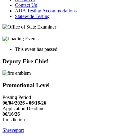
Contact Us
ADA Testing Accommodations
Statewide Testing
This event has passed.
Deputy Fire Chief
Promotional Level
Posting Period
06/04/2026 - 06/16/26
Application Deadline
06/16/26
Jurisdiction
Shreveport