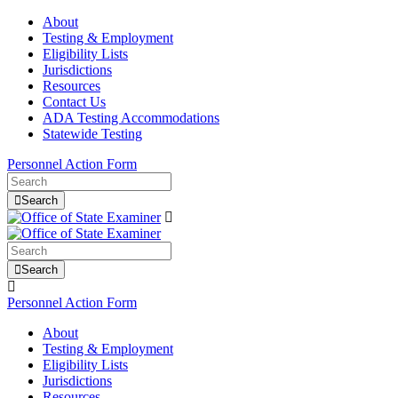
About
Testing & Employment
Eligibility Lists
Jurisdictions
Resources
Contact Us
ADA Testing Accommodations
Statewide Testing
Personnel Action Form
Search
Search
Personnel Action Form
About
Testing & Employment
Eligibility Lists
Jurisdictions
Resources