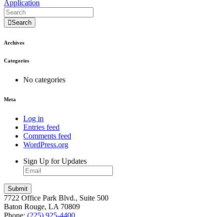
Application
Search
Archives
Categories
No categories
Meta
Log in
Entries feed
Comments feed
WordPress.org
Sign Up for Updates
7722 Office Park Blvd., Suite 500
Baton Rouge, LA 70809
Phone:
(225) 925-4400