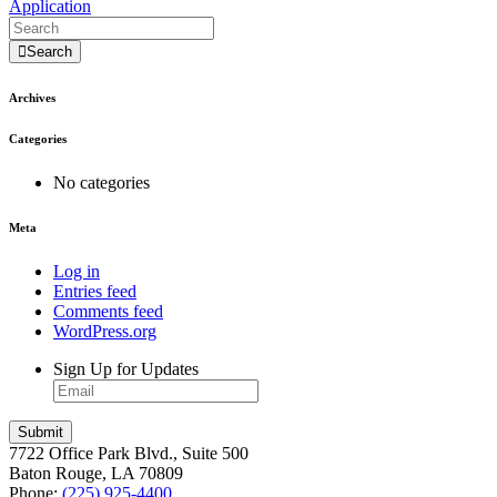
Application
Search
Archives
Categories
No categories
Meta
Log in
Entries feed
Comments feed
WordPress.org
Sign Up for Updates
7722 Office Park Blvd., Suite 500
Baton Rouge, LA 70809
Phone:
(225) 925-4400