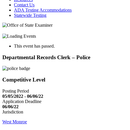
Contact Us
ADA Testing Accommodations
Statewide Testing
This event has passed.
Departmental Records Clerk – Police
Competitive Level
Posting Period
05/05/2022 - 06/06/22
Application Deadline
06/06/22
Jurisdiction
West Monroe