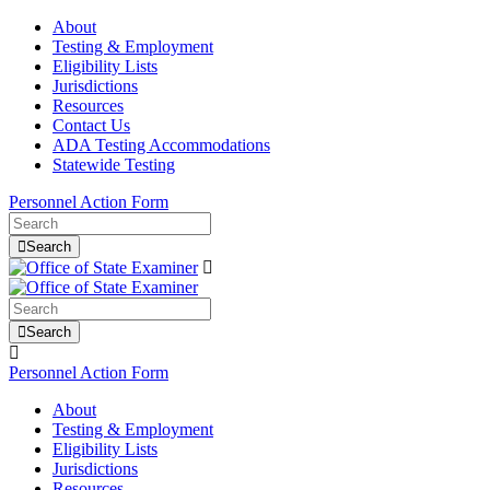
About
Testing & Employment
Eligibility Lists
Jurisdictions
Resources
Contact Us
ADA Testing Accommodations
Statewide Testing
Personnel Action Form
Search
Search
Personnel Action Form
About
Testing & Employment
Eligibility Lists
Jurisdictions
Resources