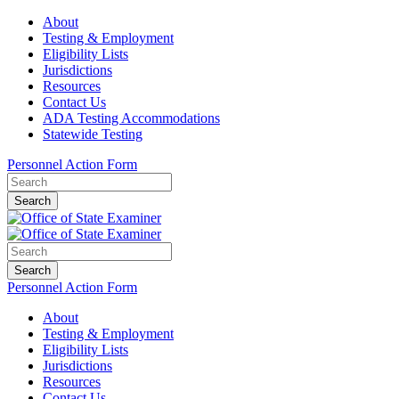
About
Testing & Employment
Eligibility Lists
Jurisdictions
Resources
Contact Us
ADA Testing Accommodations
Statewide Testing
Personnel Action Form
Search
Search
Personnel Action Form
About
Testing & Employment
Eligibility Lists
Jurisdictions
Resources
Contact Us