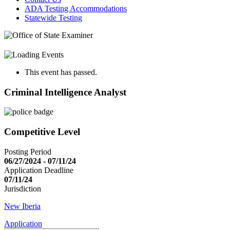
ADA Testing Accommodations
Statewide Testing
This event has passed.
Criminal Intelligence Analyst
Competitive Level
Posting Period
06/27/2024 - 07/11/24
Application Deadline
07/11/24
Jurisdiction
New Iberia
Application