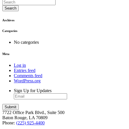
Search
Archives
Categories
No categories
Meta
Log in
Entries feed
Comments feed
WordPress.org
Sign Up for Updates
7722 Office Park Blvd., Suite 500
Baton Rouge, LA 70809
Phone:
(225) 925-4400