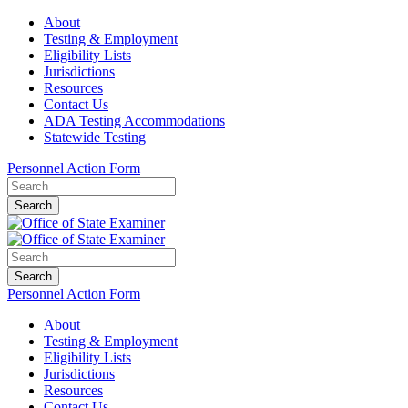
About
Testing & Employment
Eligibility Lists
Jurisdictions
Resources
Contact Us
ADA Testing Accommodations
Statewide Testing
Personnel Action Form
Search
Search
Personnel Action Form
About
Testing & Employment
Eligibility Lists
Jurisdictions
Resources
Contact Us