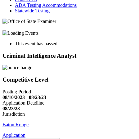
ADA Testing Accommodations
Statewide Testing
This event has passed.
Criminal Intelligence Analyst
Competitive Level
Posting Period
08/10/2023 - 08/23/23
Application Deadline
08/23/23
Jurisdiction
Baton Rouge
Application