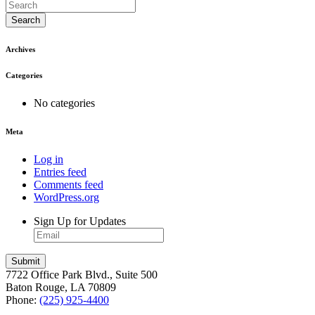
Search
Archives
Categories
No categories
Meta
Log in
Entries feed
Comments feed
WordPress.org
Sign Up for Updates
7722 Office Park Blvd., Suite 500
Baton Rouge, LA 70809
Phone:
(225) 925-4400