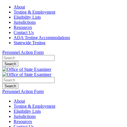
About
Testing & Employment
Eligibility Lists
Jurisdictions
Resources
Contact Us
ADA Testing Accommodations
Statewide Testing
Personnel Action Form
Search
Search
Personnel Action Form
About
Testing & Employment
Eligibility Lists
Jurisdictions
Resources
Contact Us