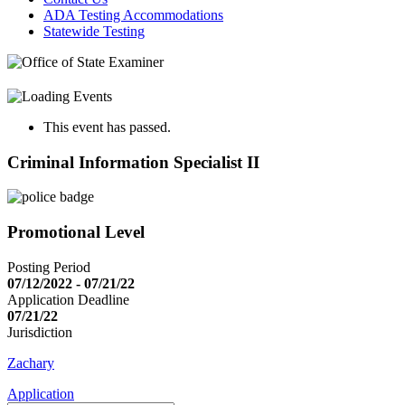
ADA Testing Accommodations
Statewide Testing
This event has passed.
Criminal Information Specialist II
Promotional Level
Posting Period
07/12/2022 - 07/21/22
Application Deadline
07/21/22
Jurisdiction
Zachary
Application