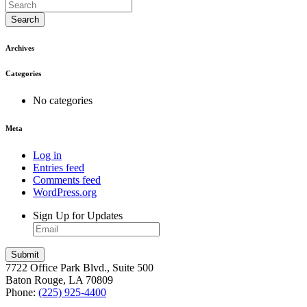
Search
Archives
Categories
No categories
Meta
Log in
Entries feed
Comments feed
WordPress.org
Sign Up for Updates
7722 Office Park Blvd., Suite 500
Baton Rouge, LA 70809
Phone:
(225) 925-4400