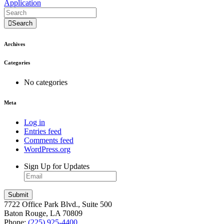
Application
Search
Archives
Categories
No categories
Meta
Log in
Entries feed
Comments feed
WordPress.org
Sign Up for Updates
7722 Office Park Blvd., Suite 500
Baton Rouge, LA 70809
Phone:
(225) 925-4400