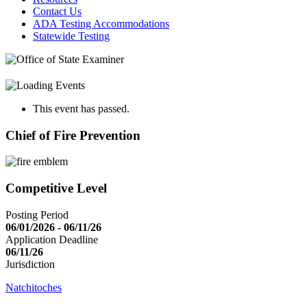
Contact Us
ADA Testing Accommodations
Statewide Testing
This event has passed.
Chief of Fire Prevention
Competitive Level
Posting Period
06/01/2026 - 06/11/26
Application Deadline
06/11/26
Jurisdiction
Natchitoches