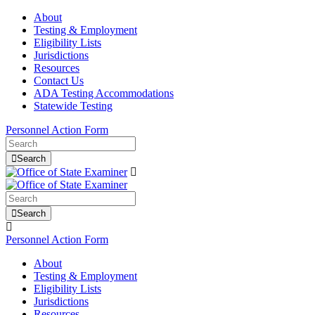
About
Testing & Employment
Eligibility Lists
Jurisdictions
Resources
Contact Us
ADA Testing Accommodations
Statewide Testing
Personnel Action Form
Search
Search
Personnel Action Form
About
Testing & Employment
Eligibility Lists
Jurisdictions
Resources