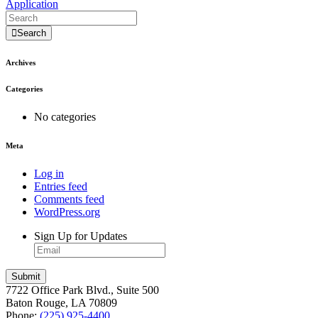
Application
Search
Archives
Categories
No categories
Meta
Log in
Entries feed
Comments feed
WordPress.org
Sign Up for Updates
7722 Office Park Blvd., Suite 500
Baton Rouge, LA 70809
Phone:
(225) 925-4400