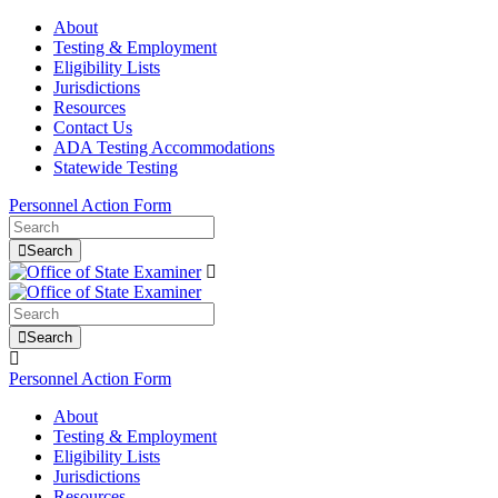
About
Testing & Employment
Eligibility Lists
Jurisdictions
Resources
Contact Us
ADA Testing Accommodations
Statewide Testing
Personnel Action Form
Search
Search
Personnel Action Form
About
Testing & Employment
Eligibility Lists
Jurisdictions
Resources