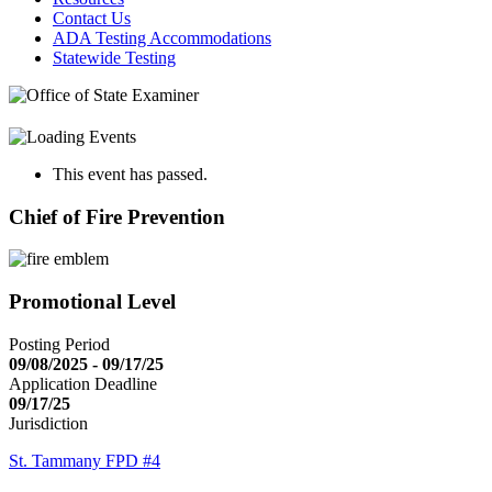
Contact Us
ADA Testing Accommodations
Statewide Testing
This event has passed.
Chief of Fire Prevention
Promotional Level
Posting Period
09/08/2025 - 09/17/25
Application Deadline
09/17/25
Jurisdiction
St. Tammany FPD #4