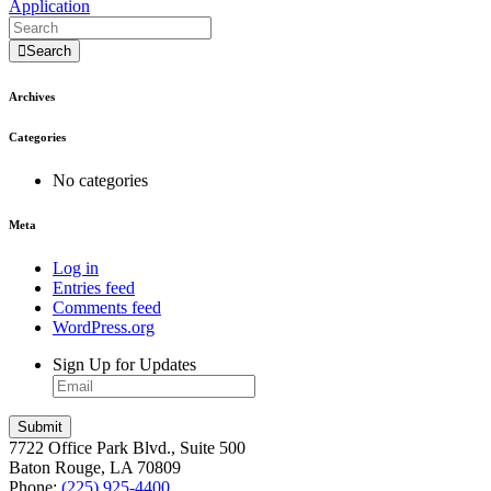
Application
Search
Archives
Categories
No categories
Meta
Log in
Entries feed
Comments feed
WordPress.org
Sign Up for Updates
7722 Office Park Blvd., Suite 500
Baton Rouge, LA 70809
Phone:
(225) 925-4400