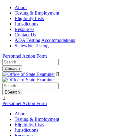
About
Testing & Employment
Eligibility Lists
Jurisdictions
Resources
Contact Us
ADA Testing Accommodations
Statewide Testing
Personnel Action Form
Search
Search
Personnel Action Form
About
Testing & Employment
Eligibility Lists
Jurisdictions
Resources