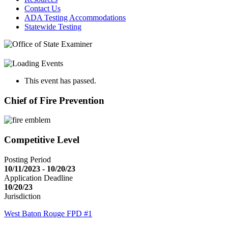
Contact Us
ADA Testing Accommodations
Statewide Testing
This event has passed.
Chief of Fire Prevention
Competitive Level
Posting Period
10/11/2023 - 10/20/23
Application Deadline
10/20/23
Jurisdiction
West Baton Rouge FPD #1