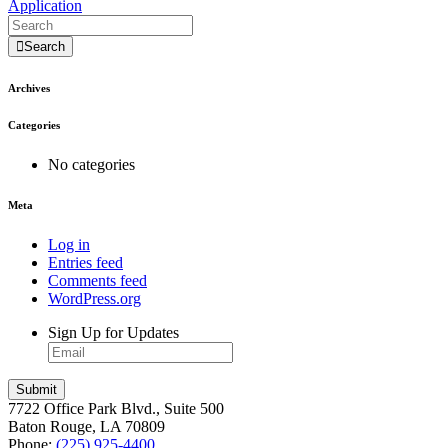
Application
Search
Archives
Categories
No categories
Meta
Log in
Entries feed
Comments feed
WordPress.org
Sign Up for Updates
7722 Office Park Blvd., Suite 500
Baton Rouge, LA 70809
Phone:
(225) 925-4400