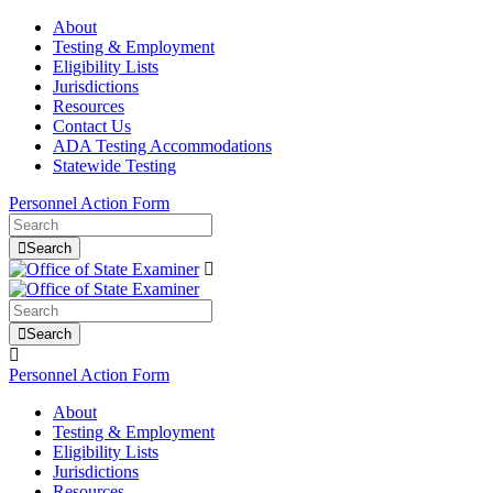
About
Testing & Employment
Eligibility Lists
Jurisdictions
Resources
Contact Us
ADA Testing Accommodations
Statewide Testing
Personnel Action Form
Search
Search
Personnel Action Form
About
Testing & Employment
Eligibility Lists
Jurisdictions
Resources