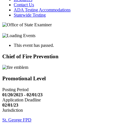
Contact Us
ADA Testing Accommodations
Statewide Testing
This event has passed.
Chief of Fire Prevention
Promotional Level
Posting Period
01/20/2023 - 02/01/23
Application Deadline
02/01/23
Jurisdiction
St. George FPD