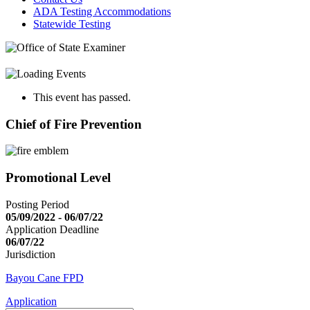
ADA Testing Accommodations
Statewide Testing
This event has passed.
Chief of Fire Prevention
Promotional Level
Posting Period
05/09/2022 - 06/07/22
Application Deadline
06/07/22
Jurisdiction
Bayou Cane FPD
Application