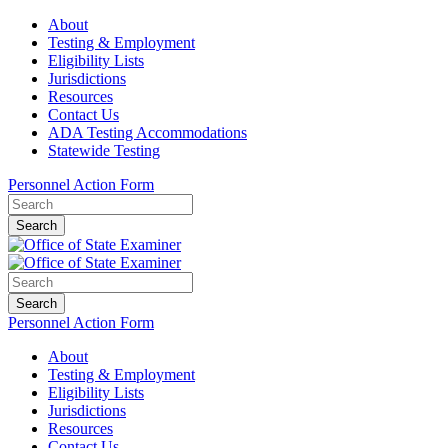
About
Testing & Employment
Eligibility Lists
Jurisdictions
Resources
Contact Us
ADA Testing Accommodations
Statewide Testing
Personnel Action Form
Search
Search
Personnel Action Form
About
Testing & Employment
Eligibility Lists
Jurisdictions
Resources
Contact Us