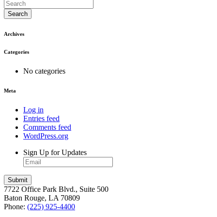
Search
Archives
Categories
No categories
Meta
Log in
Entries feed
Comments feed
WordPress.org
Sign Up for Updates
7722 Office Park Blvd., Suite 500
Baton Rouge, LA 70809
Phone:
(225) 925-4400