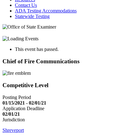
Contact Us
ADA Testing Accommodations
Statewide Testing
This event has passed.
Chief of Fire Communications
Competitive Level
Posting Period
01/15/2021 - 02/01/21
Application Deadline
02/01/21
Jurisdiction
Shreveport