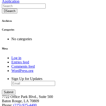
Application
Search
Archives
Categories
No categories
Meta
Log in
Entries feed
Comments feed
WordPress.org
Sign Up for Updates
7722 Office Park Blvd., Suite 500
Baton Rouge, LA 70809
Phone:
(225) 925-4400