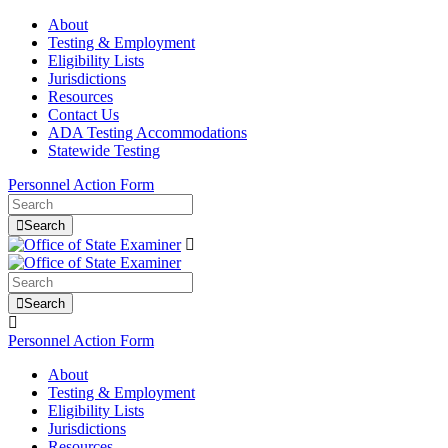
About
Testing & Employment
Eligibility Lists
Jurisdictions
Resources
Contact Us
ADA Testing Accommodations
Statewide Testing
Personnel Action Form
Search
Search
Personnel Action Form
About
Testing & Employment
Eligibility Lists
Jurisdictions
Resources