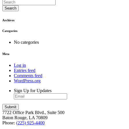
Search
Archives
Categories
No categories
Meta
Log in
Entries feed
Comments feed
WordPress.org
Sign Up for Updates
7722 Office Park Blvd., Suite 500
Baton Rouge, LA 70809
Phone:
(225) 925-4400