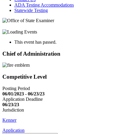
ADA Testing Accommodations
Statewide Testing
This event has passed.
Chief of Administration
Competitive Level
Posting Period
06/01/2023 - 06/23/23
Application Deadline
06/23/23
Jurisdiction
Kenner
Application