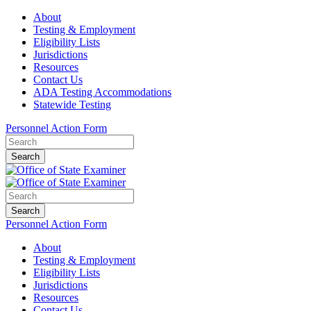
About
Testing & Employment
Eligibility Lists
Jurisdictions
Resources
Contact Us
ADA Testing Accommodations
Statewide Testing
Personnel Action Form
Search
Search
Personnel Action Form
About
Testing & Employment
Eligibility Lists
Jurisdictions
Resources
Contact Us