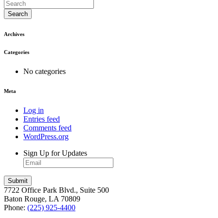
Search
Archives
Categories
No categories
Meta
Log in
Entries feed
Comments feed
WordPress.org
Sign Up for Updates
7722 Office Park Blvd., Suite 500
Baton Rouge, LA 70809
Phone:
(225) 925-4400