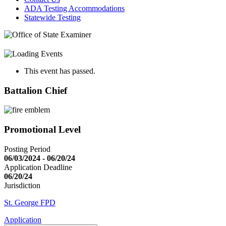
ADA Testing Accommodations
Statewide Testing
This event has passed.
Battalion Chief
Promotional Level
Posting Period
06/03/2024 - 06/20/24
Application Deadline
06/20/24
Jurisdiction
St. George FPD
Application