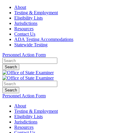
About
Testing & Employment
Eligibility Lists
Jurisdictions
Resources
Contact Us
ADA Testing Accommodations
Statewide Testing
Personnel Action Form
Search
Search
Personnel Action Form
About
Testing & Employment
Eligibility Lists
Jurisdictions
Resources
Contact Us