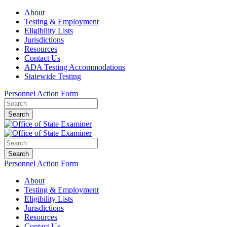
About
Testing & Employment
Eligibility Lists
Jurisdictions
Resources
Contact Us
ADA Testing Accommodations
Statewide Testing
Personnel Action Form
Search
Search
Personnel Action Form
About
Testing & Employment
Eligibility Lists
Jurisdictions
Resources
Contact Us