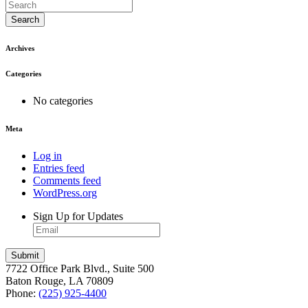
Search
Archives
Categories
No categories
Meta
Log in
Entries feed
Comments feed
WordPress.org
Sign Up for Updates
7722 Office Park Blvd., Suite 500
Baton Rouge, LA 70809
Phone:
(225) 925-4400