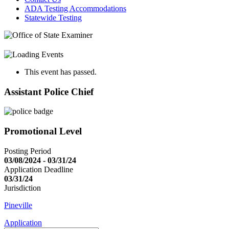
ADA Testing Accommodations
Statewide Testing
This event has passed.
Assistant Police Chief
Promotional Level
Posting Period
03/08/2024 - 03/31/24
Application Deadline
03/31/24
Jurisdiction
Pineville
Application