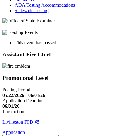
ADA Testing Accommodations
Statewide Testing
This event has passed.
Assistant Fire Chief
Promotional Level
Posting Period
05/22/2026 - 06/01/26
Application Deadline
06/01/26
Jurisdiction
Livingston FPD #5
Application