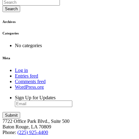
Search
Archives
Categories
No categories
Meta
Log in
Entries feed
Comments feed
WordPress.org
Sign Up for Updates
7722 Office Park Blvd., Suite 500
Baton Rouge, LA 70809
Phone:
(225) 925-4400