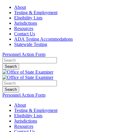
About
Testing & Employment
Eligibility Lists
Jurisdictions
Resources
Contact Us
ADA Testing Accommodations
Statewide Testing
Personnel Action Form
Search
Search
Personnel Action Form
About
Testing & Employment
Eligibility Lists
Jurisdictions
Resources
Contact Us