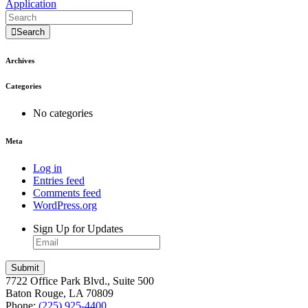
Application
Search
Archives
Categories
No categories
Meta
Log in
Entries feed
Comments feed
WordPress.org
Sign Up for Updates
7722 Office Park Blvd., Suite 500
Baton Rouge, LA 70809
Phone:
(225) 925-4400