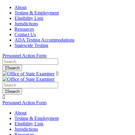
About
Testing & Employment
Eligibility Lists
Jurisdictions
Resources
Contact Us
ADA Testing Accommodations
Statewide Testing
Personnel Action Form
Search
Search
Personnel Action Form
About
Testing & Employment
Eligibility Lists
Jurisdictions
Resources