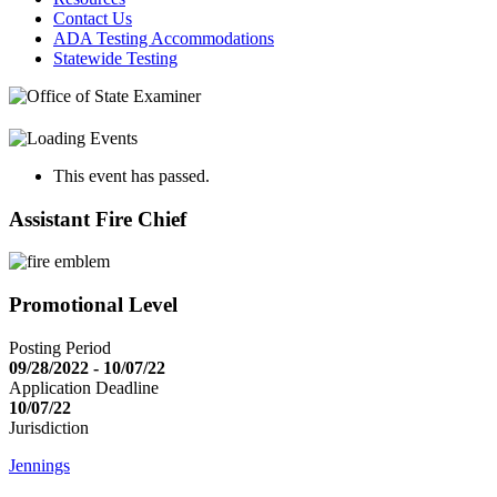
Contact Us
ADA Testing Accommodations
Statewide Testing
This event has passed.
Assistant Fire Chief
Promotional Level
Posting Period
09/28/2022 - 10/07/22
Application Deadline
10/07/22
Jurisdiction
Jennings