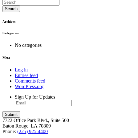
Search
Archives
Categories
No categories
Meta
Log in
Entries feed
Comments feed
WordPress.org
Sign Up for Updates
7722 Office Park Blvd., Suite 500
Baton Rouge, LA 70809
Phone:
(225) 925-4400