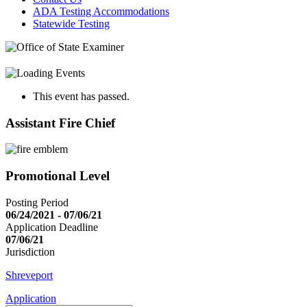
ADA Testing Accommodations
Statewide Testing
This event has passed.
Assistant Fire Chief
Promotional Level
Posting Period
06/24/2021 - 07/06/21
Application Deadline
07/06/21
Jurisdiction
Shreveport
Application