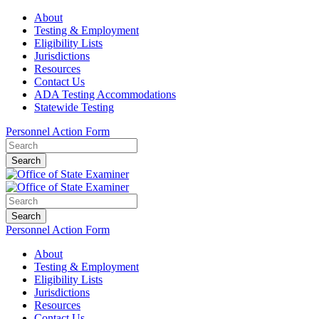
About
Testing & Employment
Eligibility Lists
Jurisdictions
Resources
Contact Us
ADA Testing Accommodations
Statewide Testing
Personnel Action Form
Search
Search
Personnel Action Form
About
Testing & Employment
Eligibility Lists
Jurisdictions
Resources
Contact Us