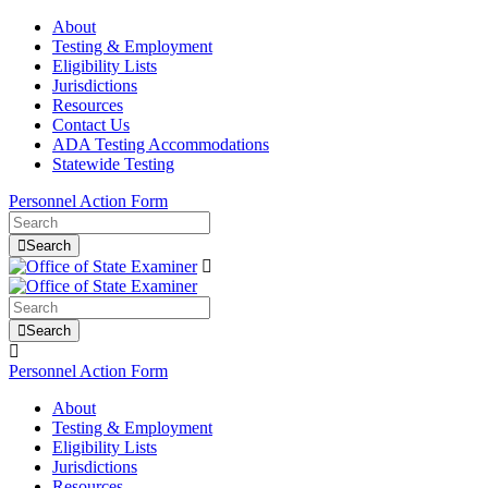
About
Testing & Employment
Eligibility Lists
Jurisdictions
Resources
Contact Us
ADA Testing Accommodations
Statewide Testing
Personnel Action Form
Search
Search
Personnel Action Form
About
Testing & Employment
Eligibility Lists
Jurisdictions
Resources