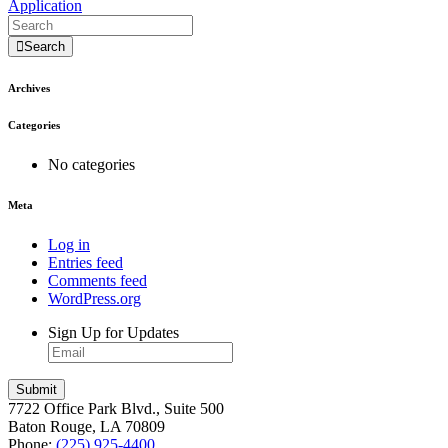
Application
Search
Archives
Categories
No categories
Meta
Log in
Entries feed
Comments feed
WordPress.org
Sign Up for Updates
7722 Office Park Blvd., Suite 500
Baton Rouge, LA 70809
Phone:
(225) 925-4400