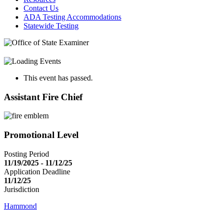
Contact Us
ADA Testing Accommodations
Statewide Testing
This event has passed.
Assistant Fire Chief
Promotional Level
Posting Period
11/19/2025 - 11/12/25
Application Deadline
11/12/25
Jurisdiction
Hammond