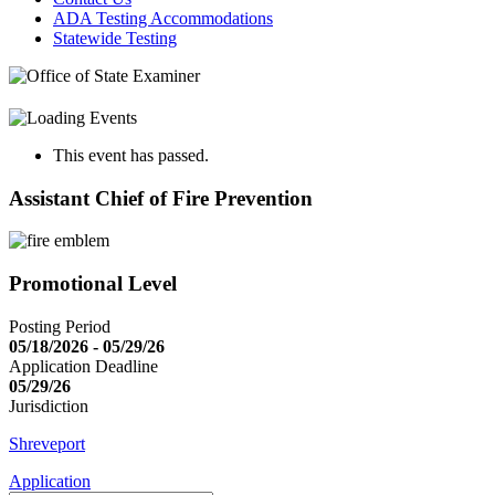
ADA Testing Accommodations
Statewide Testing
This event has passed.
Assistant Chief of Fire Prevention
Promotional Level
Posting Period
05/18/2026 - 05/29/26
Application Deadline
05/29/26
Jurisdiction
Shreveport
Application