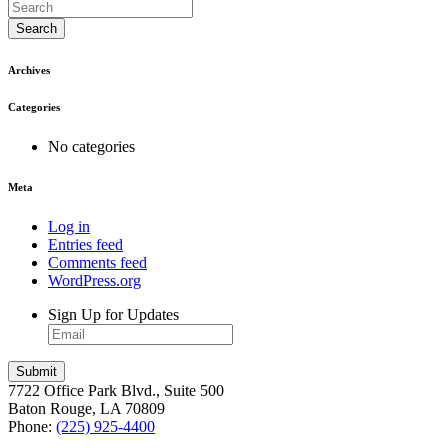
Search
Archives
Categories
No categories
Meta
Log in
Entries feed
Comments feed
WordPress.org
Sign Up for Updates
7722 Office Park Blvd., Suite 500
Baton Rouge, LA 70809
Phone:
(225) 925-4400