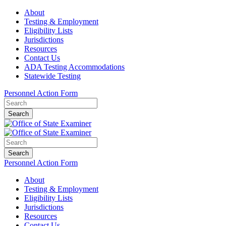
About
Testing & Employment
Eligibility Lists
Jurisdictions
Resources
Contact Us
ADA Testing Accommodations
Statewide Testing
Personnel Action Form
Search
Search
Personnel Action Form
About
Testing & Employment
Eligibility Lists
Jurisdictions
Resources
Contact Us