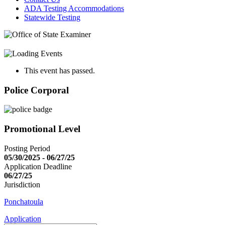
ADA Testing Accommodations
Statewide Testing
This event has passed.
Police Corporal
Promotional Level
Posting Period
05/30/2025 - 06/27/25
Application Deadline
06/27/25
Jurisdiction
Ponchatoula
Application