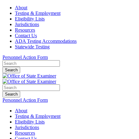
About
Testing & Employment
Eligibility Lists
Jurisdictions
Resources
Contact Us
ADA Testing Accommodations
Statewide Testing
Personnel Action Form
Search
Search
Personnel Action Form
About
Testing & Employment
Eligibility Lists
Jurisdictions
Resources
Contact Us