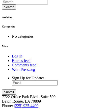
Search
Archives
Categories
No categories
Meta
Log in
Entries feed
Comments feed
WordPress.org
Sign Up for Updates
7722 Office Park Blvd., Suite 500
Baton Rouge, LA 70809
Phone:
(225) 925-4400