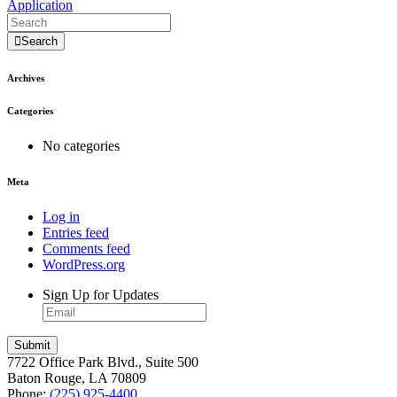
Application
Search
Archives
Categories
No categories
Meta
Log in
Entries feed
Comments feed
WordPress.org
Sign Up for Updates
7722 Office Park Blvd., Suite 500
Baton Rouge, LA 70809
Phone:
(225) 925-4400