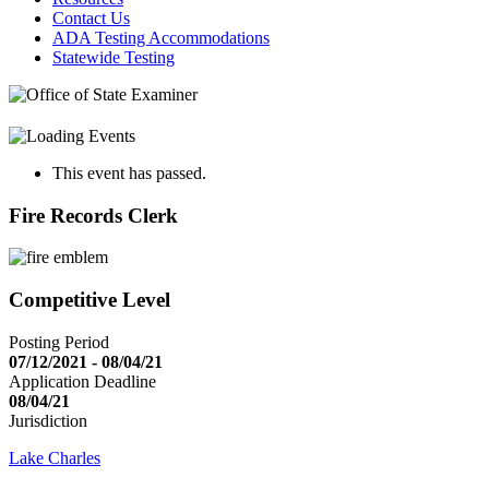
Contact Us
ADA Testing Accommodations
Statewide Testing
This event has passed.
Fire Records Clerk
Competitive Level
Posting Period
07/12/2021 - 08/04/21
Application Deadline
08/04/21
Jurisdiction
Lake Charles