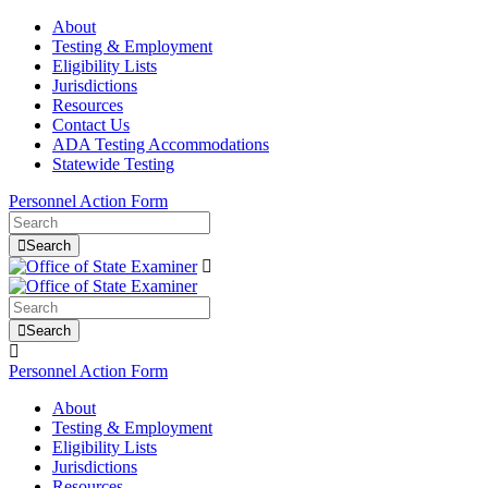
About
Testing & Employment
Eligibility Lists
Jurisdictions
Resources
Contact Us
ADA Testing Accommodations
Statewide Testing
Personnel Action Form
Search
Search
Personnel Action Form
About
Testing & Employment
Eligibility Lists
Jurisdictions
Resources