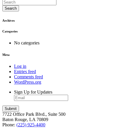
Search
Archives
Categories
No categories
Meta
Log in
Entries feed
Comments feed
WordPress.org
Sign Up for Updates
7722 Office Park Blvd., Suite 500
Baton Rouge, LA 70809
Phone:
(225) 925-4400