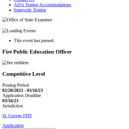
ADA Testing Accommodations
Statewide Testing
This event has passed.
Fire Public Education Officer
Competitive Level
Posting Period
02/20/2023 - 03/16/23
Application Deadline
03/16/23
Jurisdiction
St. George FPD
Application