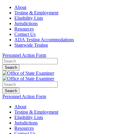
About
Testing & Employment
Eligibility Lists
Jurisdictions
Resources
Contact Us
ADA Testing Accommodations
Statewide Testing
Personnel Action Form
Search
Search
Personnel Action Form
About
Testing & Employment
Eligibility Lists
Jurisdictions
Resources
Contact Us