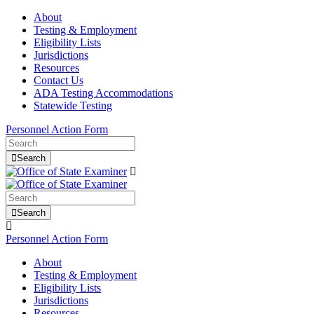
About
Testing & Employment
Eligibility Lists
Jurisdictions
Resources
Contact Us
ADA Testing Accommodations
Statewide Testing
Personnel Action Form
Search
Search
Personnel Action Form
About
Testing & Employment
Eligibility Lists
Jurisdictions
Resources