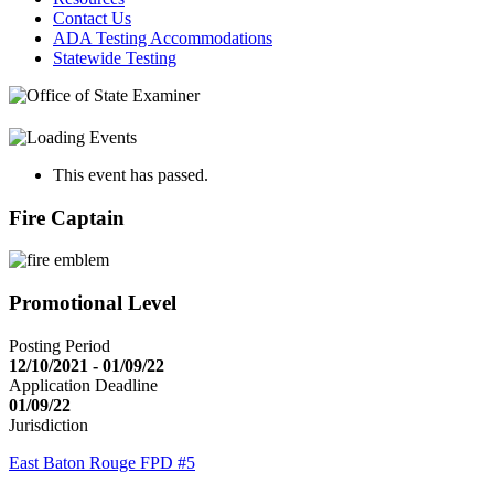
Contact Us
ADA Testing Accommodations
Statewide Testing
This event has passed.
Fire Captain
Promotional Level
Posting Period
12/10/2021 - 01/09/22
Application Deadline
01/09/22
Jurisdiction
East Baton Rouge FPD #5