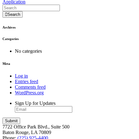
Application
Search
Archives
Categories
No categories
Meta
Log in
Entries feed
Comments feed
WordPress.org
Sign Up for Updates
7722 Office Park Blvd., Suite 500
Baton Rouge, LA 70809
Phone:
(225) 925-4400