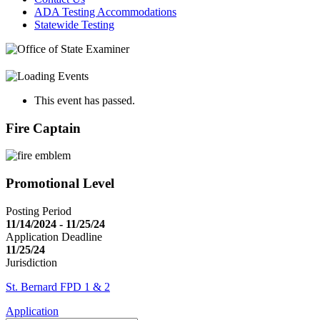
ADA Testing Accommodations
Statewide Testing
This event has passed.
Fire Captain
Promotional Level
Posting Period
11/14/2024 - 11/25/24
Application Deadline
11/25/24
Jurisdiction
St. Bernard FPD 1 & 2
Application