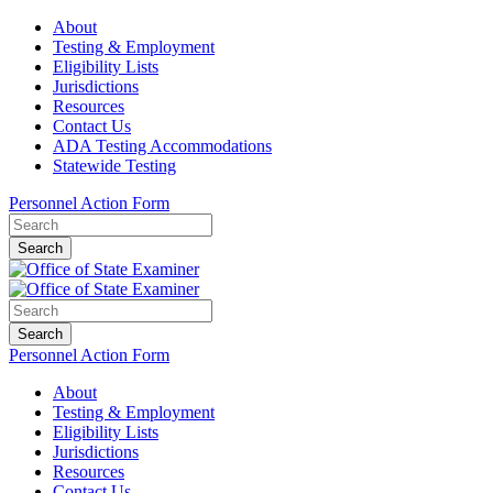
About
Testing & Employment
Eligibility Lists
Jurisdictions
Resources
Contact Us
ADA Testing Accommodations
Statewide Testing
Personnel Action Form
Search
Search
Personnel Action Form
About
Testing & Employment
Eligibility Lists
Jurisdictions
Resources
Contact Us