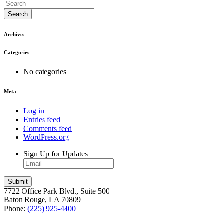
Search
Archives
Categories
No categories
Meta
Log in
Entries feed
Comments feed
WordPress.org
Sign Up for Updates
7722 Office Park Blvd., Suite 500
Baton Rouge, LA 70809
Phone:
(225) 925-4400