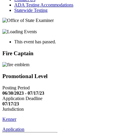
ADA Testing Accommodations
Statewide Testing
This event has passed.
Fire Captain
Promotional Level
Posting Period
06/30/2023 - 07/17/23
Application Deadline
07/17/23
Jurisdiction
Kenner
Application