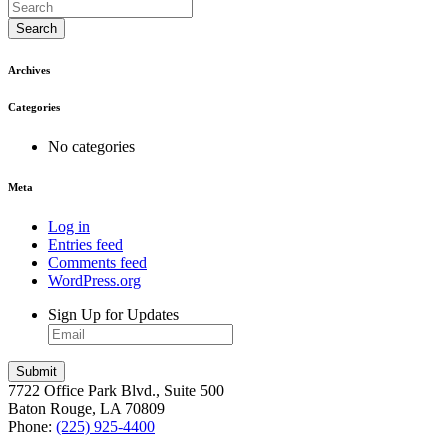
Search
Archives
Categories
No categories
Meta
Log in
Entries feed
Comments feed
WordPress.org
Sign Up for Updates
7722 Office Park Blvd., Suite 500
Baton Rouge, LA 70809
Phone:
(225) 925-4400