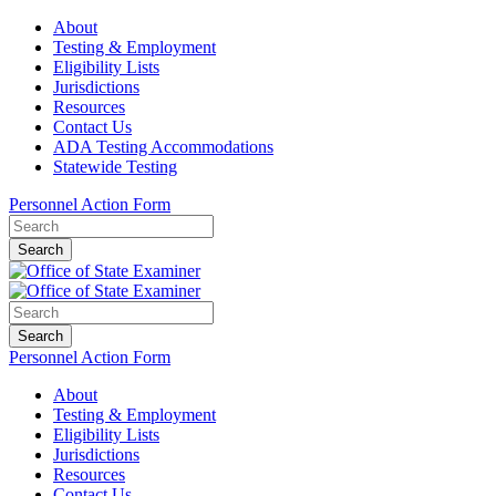
About
Testing & Employment
Eligibility Lists
Jurisdictions
Resources
Contact Us
ADA Testing Accommodations
Statewide Testing
Personnel Action Form
Search
Search
Personnel Action Form
About
Testing & Employment
Eligibility Lists
Jurisdictions
Resources
Contact Us