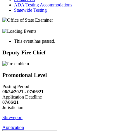
ADA Testing Accommodations
Statewide Testing
This event has passed.
Deputy Fire Chief
Promotional Level
Posting Period
06/24/2021 - 07/06/21
Application Deadline
07/06/21
Jurisdiction
Shreveport
Application