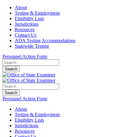
About
Testing & Employment
Eligibility Lists
Jurisdictions
Resources
Contact Us
ADA Testing Accommodations
Statewide Testing
Personnel Action Form
Search
Search
Personnel Action Form
About
Testing & Employment
Eligibility Lists
Jurisdictions
Resources
Contact Us