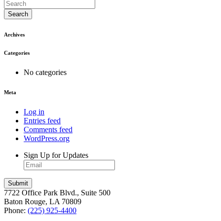
Search
Archives
Categories
No categories
Meta
Log in
Entries feed
Comments feed
WordPress.org
Sign Up for Updates
7722 Office Park Blvd., Suite 500
Baton Rouge, LA 70809
Phone:
(225) 925-4400