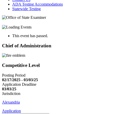
ADA Testing Accommodations
Statewide Testing
This event has passed.
Chief of Administration
Competitive Level
Posting Period
02/17/2025 - 03/03/25
Application Deadline
03/03/25
Jurisdiction
Alexandria
Application