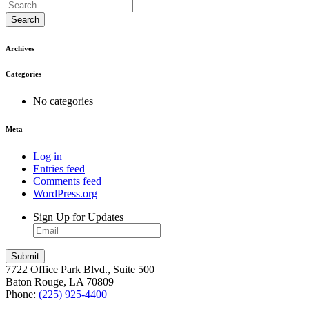
Search
Archives
Categories
No categories
Meta
Log in
Entries feed
Comments feed
WordPress.org
Sign Up for Updates
7722 Office Park Blvd., Suite 500
Baton Rouge, LA 70809
Phone:
(225) 925-4400