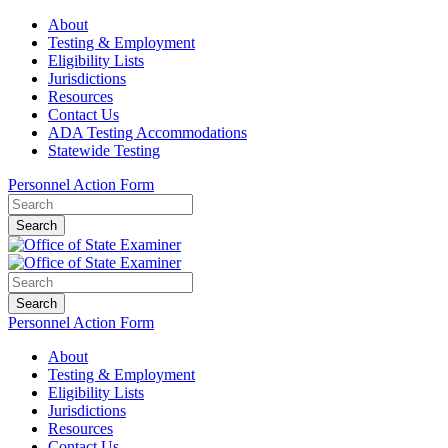
About
Testing & Employment
Eligibility Lists
Jurisdictions
Resources
Contact Us
ADA Testing Accommodations
Statewide Testing
Personnel Action Form
Search
Search
Personnel Action Form
About
Testing & Employment
Eligibility Lists
Jurisdictions
Resources
Contact Us