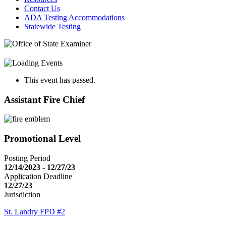
Contact Us
ADA Testing Accommodations
Statewide Testing
This event has passed.
Assistant Fire Chief
Promotional Level
Posting Period
12/14/2023 - 12/27/23
Application Deadline
12/27/23
Jurisdiction
St. Landry FPD #2