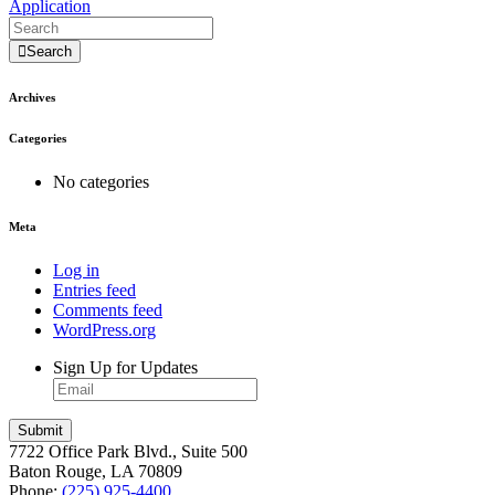
Application
Search
Archives
Categories
No categories
Meta
Log in
Entries feed
Comments feed
WordPress.org
Sign Up for Updates
7722 Office Park Blvd., Suite 500
Baton Rouge, LA 70809
Phone:
(225) 925-4400