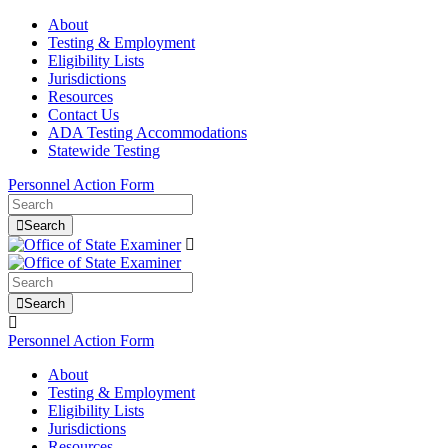
About
Testing & Employment
Eligibility Lists
Jurisdictions
Resources
Contact Us
ADA Testing Accommodations
Statewide Testing
Personnel Action Form
Search
Search
Personnel Action Form
About
Testing & Employment
Eligibility Lists
Jurisdictions
Resources