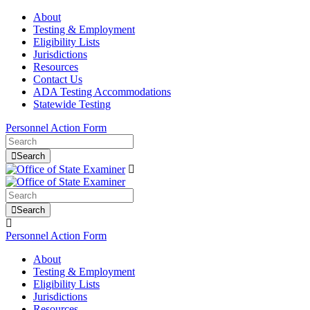
About
Testing & Employment
Eligibility Lists
Jurisdictions
Resources
Contact Us
ADA Testing Accommodations
Statewide Testing
Personnel Action Form
Search
Search
Personnel Action Form
About
Testing & Employment
Eligibility Lists
Jurisdictions
Resources