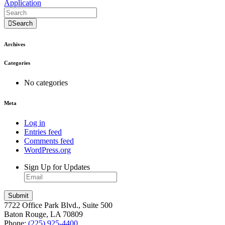
Application
Search
Archives
Categories
No categories
Meta
Log in
Entries feed
Comments feed
WordPress.org
Sign Up for Updates
7722 Office Park Blvd., Suite 500
Baton Rouge, LA 70809
Phone:
(225) 925-4400