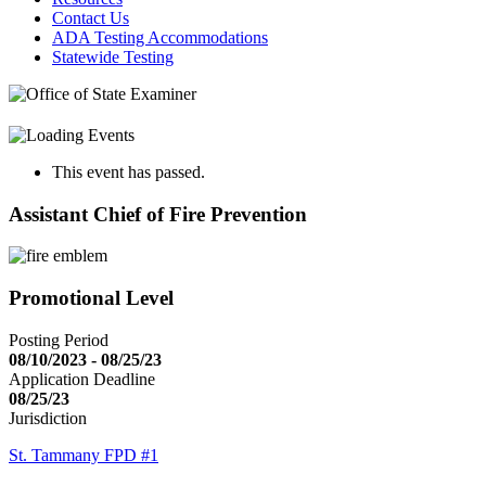
Contact Us
ADA Testing Accommodations
Statewide Testing
This event has passed.
Assistant Chief of Fire Prevention
Promotional Level
Posting Period
08/10/2023 - 08/25/23
Application Deadline
08/25/23
Jurisdiction
St. Tammany FPD #1